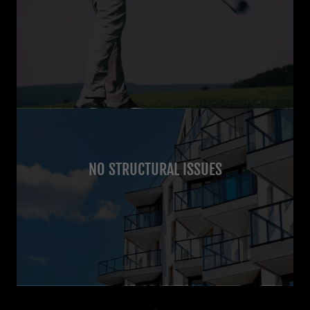
NO STRUCTURAL ISSUES