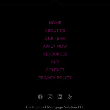
HOME
ABOUT US
OUR TEAM
APPLY NOW
RESOURCES
FAQ
CONTACT
PRIVACY POLICY
The Practical Mortgage Solution LLC