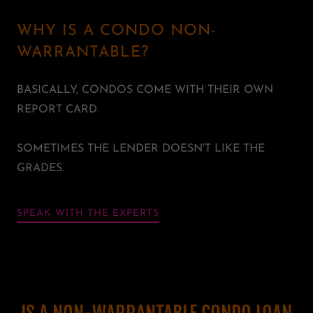
WHY IS A CONDO NON-
WARRANTABLE?
BASICALLY, CONDOS COME WITH THEIR OWN
REPORT CARD.
SOMETIMES THE LENDER DOESN'T LIKE THE
GRADES.
SPEAK WITH THE EXPERTS