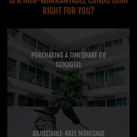
IS A NON-WARRANTABLE CONDO LOAN
RIGHT FOR YOU?
PURCHASING A TIMESHARE OR
CONDOTEL
ADJUSTABLE-RATE MORTGAGE