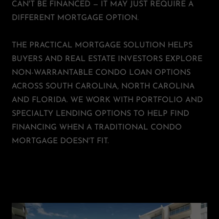
CAN'T BE FINANCED — IT MAY JUST REQUIRE A
DIFFERENT MORTGAGE OPTION.
THE PRACTICAL MORTGAGE SOLUTION HELPS
BUYERS AND REAL ESTATE INVESTORS EXPLORE
NON-WARRANTABLE CONDO LOAN OPTIONS
ACROSS SOUTH CAROLINA, NORTH CAROLINA
AND FLORIDA. WE WORK WITH PORTFOLIO AND
SPECIALTY LENDING OPTIONS TO HELP FIND
FINANCING WHEN A TRADITIONAL CONDO
MORTGAGE DOESN'T FIT.