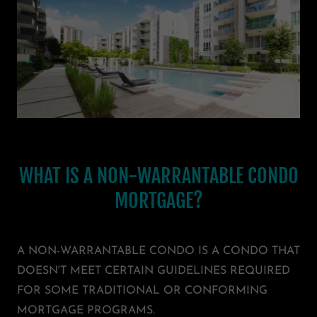
WHAT IS A NON-WARRANTABLE CONDO
MORTGAGE?
A NON-WARRANTABLE CONDO IS A CONDO THAT
DOESN'T MEET CERTAIN GUIDELINES REQUIRED
FOR SOME TRADITIONAL OR CONFORMING
MORTGAGE PROGRAMS.