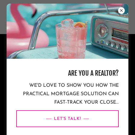
NON-WARRANTABLE
CONDO MORTGAGES IN THE
ARE YOU A REALTOR?
WE'D LOVE TO SHOW YOU HOW THE
CAROLINAS & FLORIDA
PRACTICAL MORTGAGE SOLUTION CAN
FAST-TRACK YOUR CLOSE...
LET'S TALK!