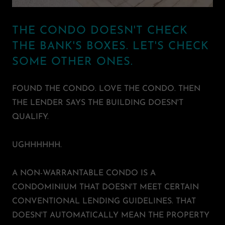
THE CONDO DOESN'T CHECK
THE BANK'S BOXES. LET'S CHECK
SOME OTHER ONES.
FOUND THE CONDO. LOVE THE CONDO. THEN
THE LENDER SAYS THE BUILDING DOESN'T
QUALIFY.
UGHHHHHH.
A NON-WARRANTABLE CONDO IS A
CONDOMINIUM THAT DOESN'T MEET CERTAIN
CONVENTIONAL LENDING GUIDELINES. THAT
DOESN'T AUTOMATICALLY MEAN THE PROPERTY