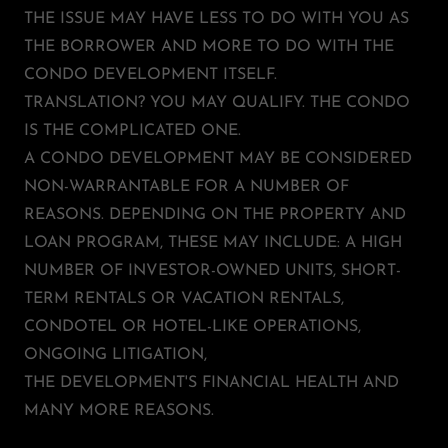
THE ISSUE MAY HAVE LESS TO DO WITH YOU AS
THE BORROWER AND MORE TO DO WITH THE
CONDO DEVELOPMENT ITSELF.
TRANSLATION? YOU MAY QUALIFY. THE CONDO
IS THE COMPLICATED ONE.
A CONDO DEVELOPMENT MAY BE CONSIDERED
NON-WARRANTABLE FOR A NUMBER OF
REASONS. DEPENDING ON THE PROPERTY AND
LOAN PROGRAM, THESE MAY INCLUDE: A HIGH
NUMBER OF INVESTOR-OWNED UNITS, SHORT-
TERM RENTALS OR VACATION RENTALS,
CONDOTEL OR HOTEL-LIKE OPERATIONS,
ONGOING LITIGATION,
THE DEVELOPMENT'S FINANCIAL HEALTH AND
MANY MORE REASONS.